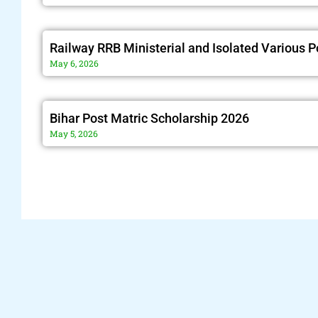
Railway RRB Ministerial and Isolated Various 
May 6, 2026
Bihar Post Matric Scholarship 2026
May 5, 2026