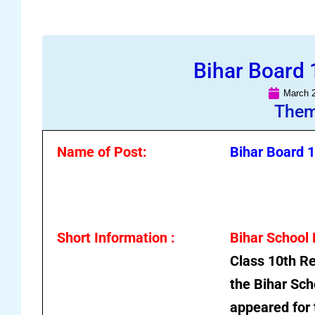
Bihar Board 
March 2
Them
Name of Post:
Bihar Board 
Short Information :
Bihar School
Class 10th Re
the
Bihar Sch
appeared for 