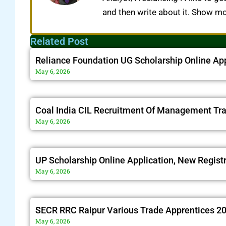
and then write about it. Show m
Related Post
Reliance Foundation UG Scholarship Online Ap
May 6, 2026
Coal India CIL Recruitment Of Management Tr
May 6, 2026
UP Scholarship Online Application, New Regist
May 6, 2026
SECR RRC Raipur Various Trade Apprentices 20
May 6, 2026