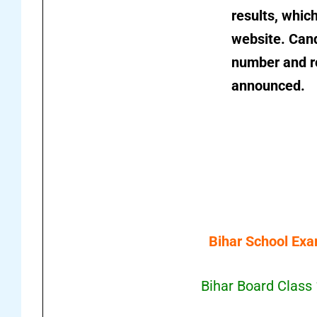
results, which
website. Cand
number and ro
announced.
Bihar School Exa
Bihar Board Class