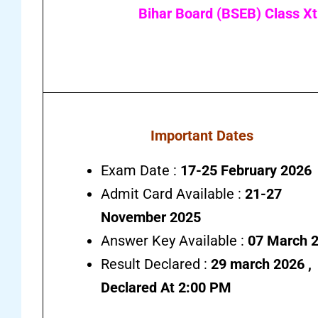
Bihar Board (BSEB) Class Xt
Important Dates
Exam Date :
17-25 February 2026
Admit Card Available :
21-27
November 2025
Answer Key Available :
07 March 
Result Declared :
29 march 2026 ,
Declared At 2:00 PM