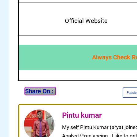
Official Website
Always Check Res
Share On :
Faceb
Pintu kumar
My self Pintu Kumar (arya) joine
Analyst/Freelancing . I like to g