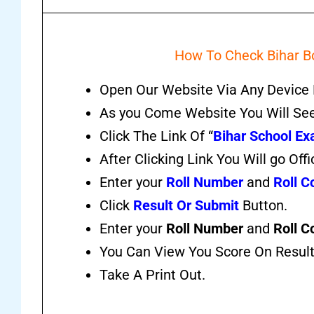
How To Check Bihar Bo
Open Our Website Via Any Device 
As you Come Website You Will Se
Click The Link Of “
Bihar School Ex
After Clicking Link You Will go Offi
Enter your
Roll Number
and
Roll C
Click
Result Or Submit
Button.
Enter your
Roll Number
and
Roll C
You Can View You Score On Resul
Take A Print Out.