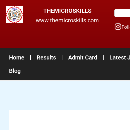
Skip
THEMICROSKILLS
Search
to
www.themicroskills.com
content
Fol
Home
Results
Admit Card
Latest 
Blog