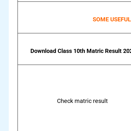
SOME USEFUL
Download Class 10th Matric Result 20
Check matric result